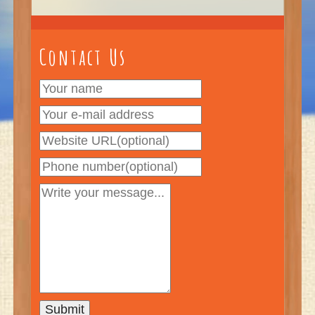
Contact Us