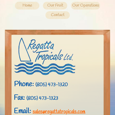
Home
Our Fruit
Our Operations
Contact
Phone:
(805) 473-1320
Fax:
(805) 473-1323
Email:
sales@regattatropicals.com