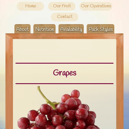
Home
Our Fruit
Our Operations
Contact
About
Nutrition
Availability
Pack Styles
Grapes