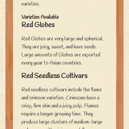
varieties.
Varieties Available
Red Globes
Red Globes are very large and spherical.
They are juicy, sweet, and have seeds.
Large amounts of Globes are exported
every year to Asian countries.
Red Seedless Cultivars
Red seedless cultivars include the flame
and crimson varieties. Crimsons have a
crisp, firm skin and a juicy pulp. Flames
require a longer growing time. They
produce large clusters of medium-large