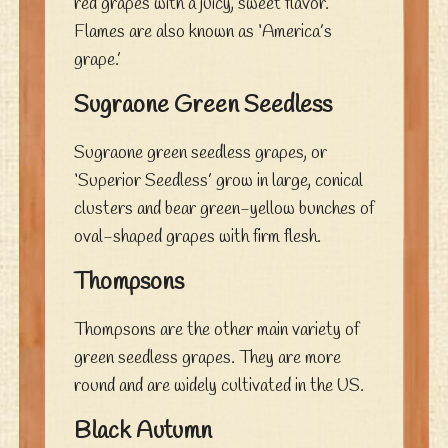
red grapes with a juicy, sweet flavor.
Flames are also known as ‘America’s
grape.’
Sugraone Green Seedless
Sugraone green seedless grapes, or
‘Superior Seedless’ grow in large, conical
clusters and bear green-yellow bunches of
oval-shaped grapes with firm flesh.
Thompsons
Thompsons are the other main variety of
green seedless grapes. They are more
round and are widely cultivated in the US.
Black Autumn