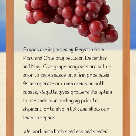
Grapes are imported by Regatta from
Peru and Chile only between December
and May. Our grape programs are set up
prior to each season on a firm price basis.
As we operate our own crews on both
coasts, Regatta gives growers the option
to use their own packaging prior to
shipment, or to ship in bulk and allow our
team to repack.
We work with both seedless and seeded