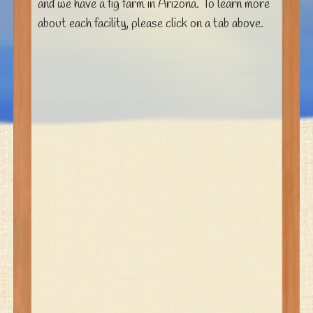
and we have a fig farm in Arizona. To learn more
about each facility, please click on a tab above.