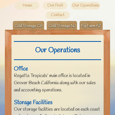
Home
Our Fruit
Our Operations
Contact
Cold Storage CA
Cold Storage NJ
Fig Farm AZ
Our Operations
Office
Regatta Tropicals’ main office is located in
Grover Beach California along with our sales
and accounting operations.
Storage Facilities
Our storage facilities are located on each coast